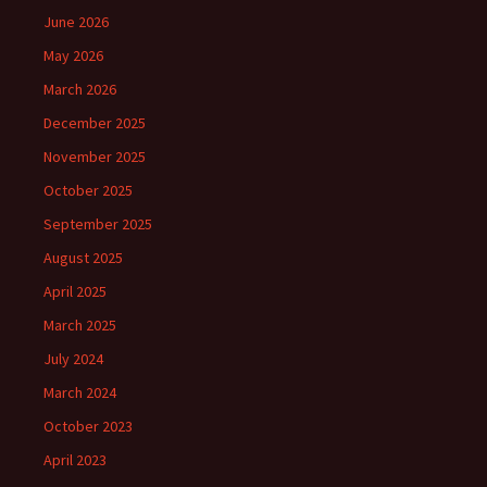
June 2026
May 2026
March 2026
December 2025
November 2025
October 2025
September 2025
August 2025
April 2025
March 2025
July 2024
March 2024
October 2023
April 2023