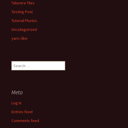
Talavera Tiles
Testing Pool
Tutorial Photos
Uncategorized
yarn i like
Search
for:
Meta
Log in
Entries feed
Comments feed