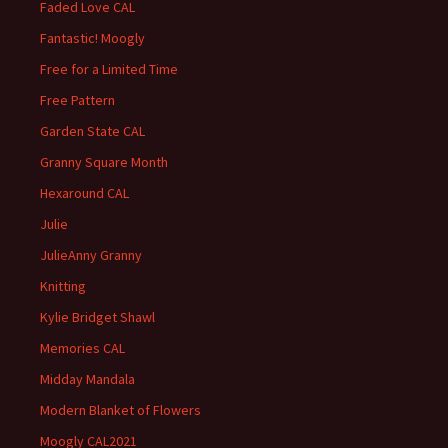
Faded Love CAL
Fantastic! Moogly
Free for a Limited Time
Free Pattern
Garden State CAL
Granny Square Month
Hexaround CAL
Julie
JulieAnny Granny
Knitting
Kylie Bridget Shawl
Memories CAL
Midday Mandala
Modern Blanket of Flowers
Moogly CAL2021