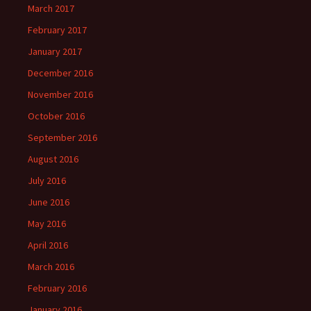
March 2017
February 2017
January 2017
December 2016
November 2016
October 2016
September 2016
August 2016
July 2016
June 2016
May 2016
April 2016
March 2016
February 2016
January 2016