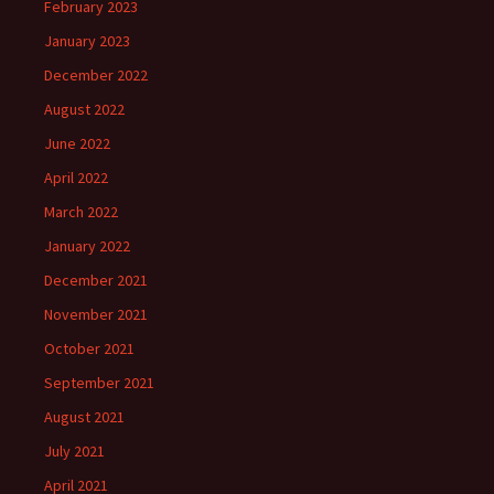
February 2023
January 2023
December 2022
August 2022
June 2022
April 2022
March 2022
January 2022
December 2021
November 2021
October 2021
September 2021
August 2021
July 2021
April 2021