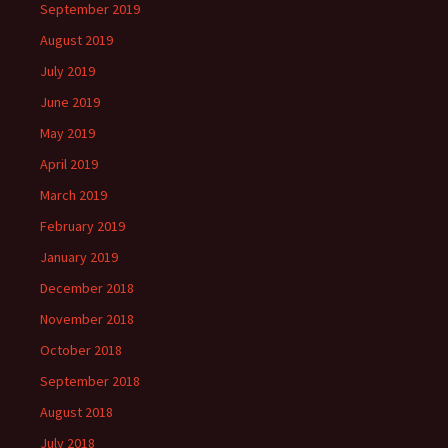
September 2019
August 2019
July 2019
June 2019
May 2019
April 2019
March 2019
February 2019
January 2019
December 2018
November 2018
October 2018
September 2018
August 2018
July 2018