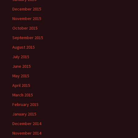
December 2015
November 2015
October 2015
September 2015
August 2015
July 2015
June 2015
May 2015
April 2015
March 2015
February 2015
January 2015
December 2014
November 2014