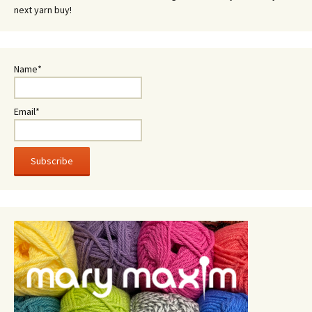
next yarn buy!
Name*
Email*