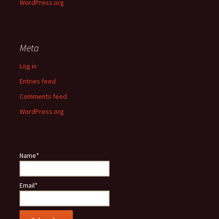
WordPress.org
Meta
Log in
Entries feed
Comments feed
WordPress.org
Name*
Email*