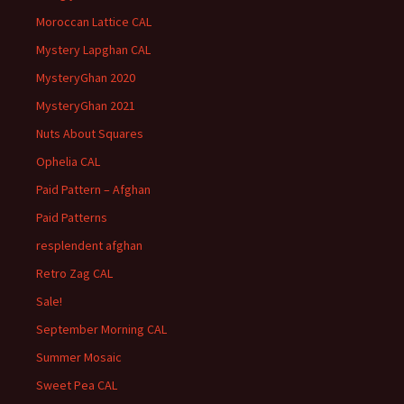
Moroccan Lattice CAL
Mystery Lapghan CAL
MysteryGhan 2020
MysteryGhan 2021
Nuts About Squares
Ophelia CAL
Paid Pattern – Afghan
Paid Patterns
resplendent afghan
Retro Zag CAL
Sale!
September Morning CAL
Summer Mosaic
Sweet Pea CAL