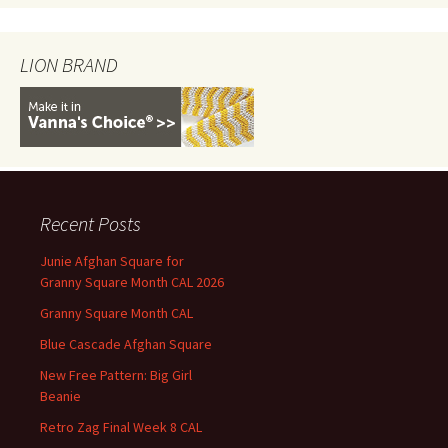
LION BRAND
Recent Posts
Junie Afghan Square for
Granny Square Month CAL 2026
Granny Square Month CAL
Blue Cascade Afghan Square
New Free Pattern: Big Girl
Beanie
Retro Zag Final Week 8 CAL