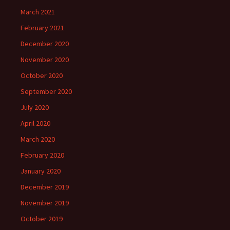
March 2021
February 2021
December 2020
November 2020
October 2020
September 2020
July 2020
April 2020
March 2020
February 2020
January 2020
December 2019
November 2019
October 2019