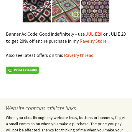
Banner Ad Code: Good indefinitely – use
JULIE20
or JULIE 20
to get 20% off entire purchase in my
Ravelry Store.
Also see latest offers on this
Ravelry thread.
Website contains affiliate links.
When you click through my website links, buttons or banners, I'll get
a small commission when you make a purchase. The price you pay
will not be affected. Thanks for thinking of me when you make your