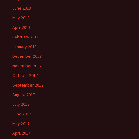
June 2018
May 2018
April 2018
February 2018
January 2018
December 2017
November 2017
October 2017
September 2017
August 2017
July 2017
June 2017
May 2017
April 2017