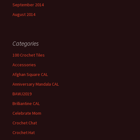
September 2014
August 2014
Categories
100 Crochet Tiles
Accessories
Afghan Square CAL
Anniversary Mandala CAL
BAWJ2019
Brilliantine CAL
Celebrate Mom
Crochet Chat
Crochet Hat