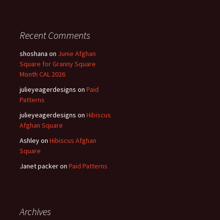
Recent Comments
shoshana
on
Junie Afghan
Square for Granny Square
Month CAL 2026
julieyeagerdesigns
on
Paid
Patterns
julieyeagerdesigns
on
Hibiscus
Afghan Square
Ashley
on
Hibiscus Afghan
Square
Janet packer
on
Paid Patterns
Archives