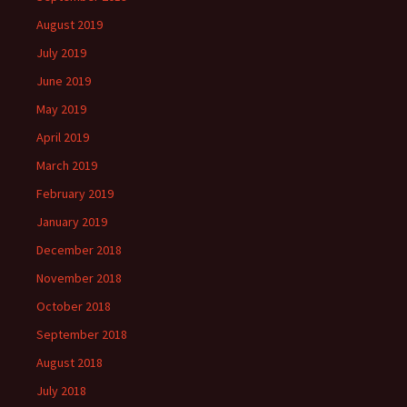
August 2019
July 2019
June 2019
May 2019
April 2019
March 2019
February 2019
January 2019
December 2018
November 2018
October 2018
September 2018
August 2018
July 2018