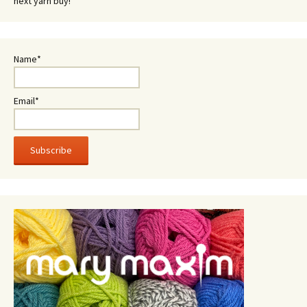
next yarn buy!
Name*
Email*