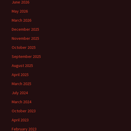
June 2026
May 2026
March 2026
December 2025
November 2025
October 2025
September 2025
August 2025
April 2025
March 2025
July 2024
March 2024
October 2023
April 2023
February 2023