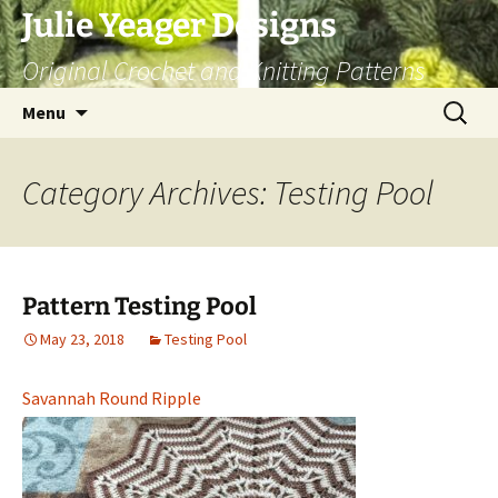
Skip
Julie Yeager Designs
to
Original Crochet and Knitting Patterns
content
Search
Menu
for:
Category Archives: Testing Pool
Pattern Testing Pool
May 23, 2018
Testing Pool
Savannah Round Ripple