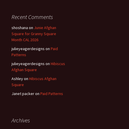
Recent Comments
shoshana
on
Junie Afghan
Square for Granny Square
Month CAL 2026
julieyeagerdesigns
on
Paid
Patterns
julieyeagerdesigns
on
Hibiscus
Afghan Square
Ashley
on
Hibiscus Afghan
Square
Janet packer
on
Paid Patterns
Archives