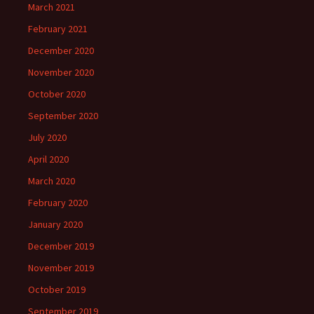
March 2021
February 2021
December 2020
November 2020
October 2020
September 2020
July 2020
April 2020
March 2020
February 2020
January 2020
December 2019
November 2019
October 2019
September 2019