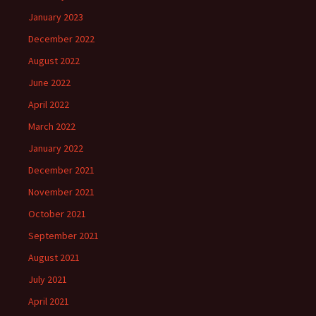
January 2023
December 2022
August 2022
June 2022
April 2022
March 2022
January 2022
December 2021
November 2021
October 2021
September 2021
August 2021
July 2021
April 2021