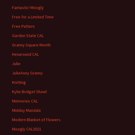
Fantastic! Moogly
Free for a Limited Time
Free Pattern
Garden State CAL
Granny Square Month
Hexaround CAL
Julie
JulieAnny Granny
Knitting
Kylie Bridget Shawl
Memories CAL
Midday Mandala
Modern Blanket of Flowers
Moogly CAL2021