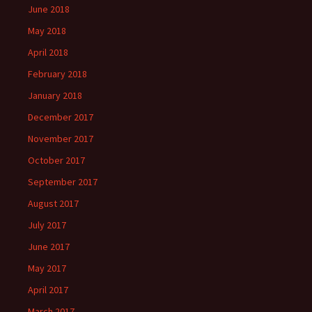
June 2018
May 2018
April 2018
February 2018
January 2018
December 2017
November 2017
October 2017
September 2017
August 2017
July 2017
June 2017
May 2017
April 2017
March 2017