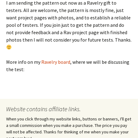
I am sending the pattern out now as a Ravelry gift to
testers. All are welcome, the pattern is mostly fine, just
want project pages with photos, and to establish a reliable
pool of testers. If you join just to get the pattern and do
not provide feedback and a Rav project page with finished
photos then I will not consider you for future tests. Thanks.
More info on my
Ravelry board
, where we will be discussing
the test:
Website contains affiliate links.
When you click through my website links, buttons or banners, I'll get
a small commission when you make a purchase. The price you pay
will not be affected. Thanks for thinking of me when you make your