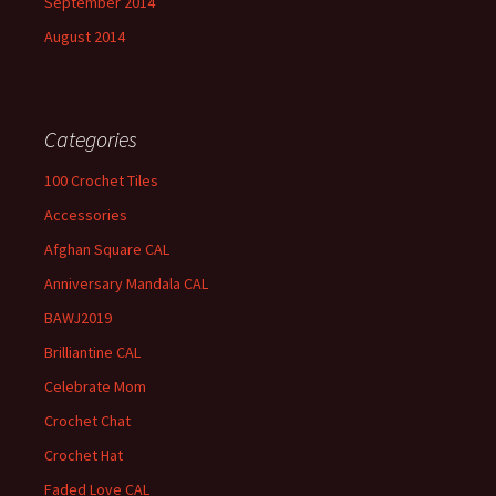
September 2014
August 2014
Categories
100 Crochet Tiles
Accessories
Afghan Square CAL
Anniversary Mandala CAL
BAWJ2019
Brilliantine CAL
Celebrate Mom
Crochet Chat
Crochet Hat
Faded Love CAL