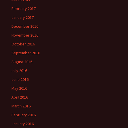
February 2017
January 2017
December 2016
November 2016
October 2016
September 2016
August 2016
July 2016
June 2016
May 2016
April 2016
March 2016
February 2016
January 2016