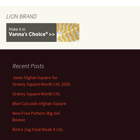
LION BRAND
Recent Posts
Junie Afghan Square for
Granny Square Month CAL 2026
Granny Square Month CAL
Blue Cascade Afghan Square
New Free Pattern: Big Girl
Beanie
Retro Zag Final Week 8 CAL