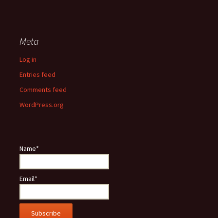
Meta
Log in
Entries feed
Comments feed
WordPress.org
Name*
Email*