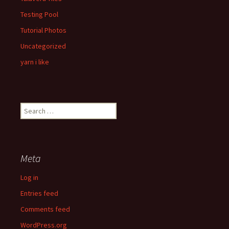
Testing Pool
Tutorial Photos
Uncategorized
yarn i like
Search
for:
Meta
Log in
Entries feed
Comments feed
WordPress.org