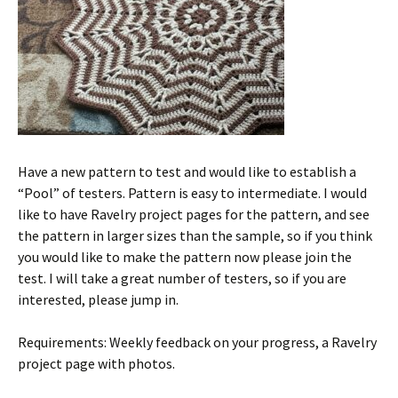
Have a new pattern to test and would like to establish a
“Pool” of testers. Pattern is easy to intermediate. I would
like to have Ravelry project pages for the pattern, and see
the pattern in larger sizes than the sample, so if you think
you would like to make the pattern now please join the
test. I will take a great number of testers, so if you are
interested, please jump in.
Requirements: Weekly feedback on your progress, a Ravelry
project page with photos.