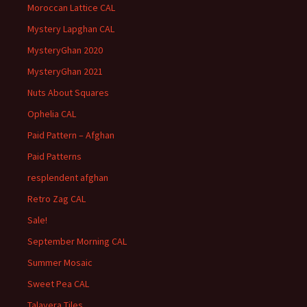
Moroccan Lattice CAL
Mystery Lapghan CAL
MysteryGhan 2020
MysteryGhan 2021
Nuts About Squares
Ophelia CAL
Paid Pattern – Afghan
Paid Patterns
resplendent afghan
Retro Zag CAL
Sale!
September Morning CAL
Summer Mosaic
Sweet Pea CAL
Talavera Tiles