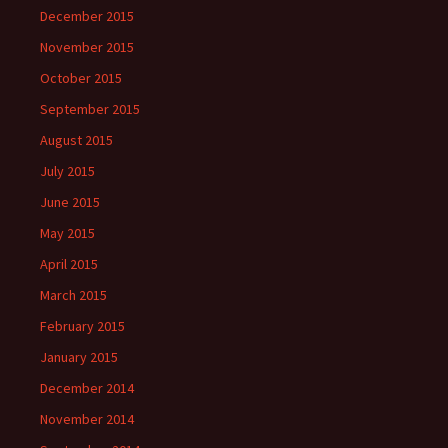
December 2015
November 2015
October 2015
September 2015
August 2015
July 2015
June 2015
May 2015
April 2015
March 2015
February 2015
January 2015
December 2014
November 2014