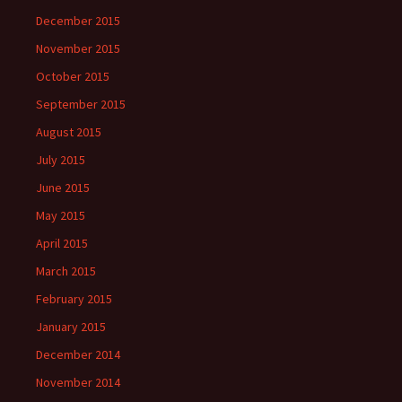
December 2015
November 2015
October 2015
September 2015
August 2015
July 2015
June 2015
May 2015
April 2015
March 2015
February 2015
January 2015
December 2014
November 2014