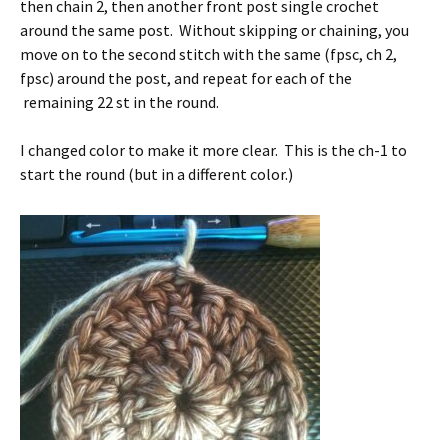
then chain 2, then another front post single crochet
around the same post. Without skipping or chaining, you
move on to the second stitch with the same (fpsc, ch 2,
fpsc) around the post, and repeat for each of the
remaining 22 st in the round.
I changed color to make it more clear. This is the ch-1 to
start the round (but in a different color.)