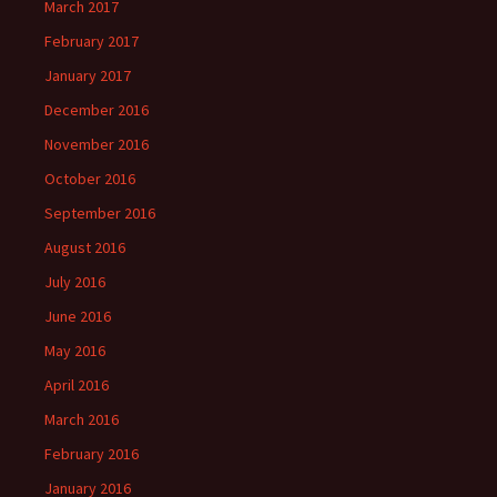
March 2017
February 2017
January 2017
December 2016
November 2016
October 2016
September 2016
August 2016
July 2016
June 2016
May 2016
April 2016
March 2016
February 2016
January 2016