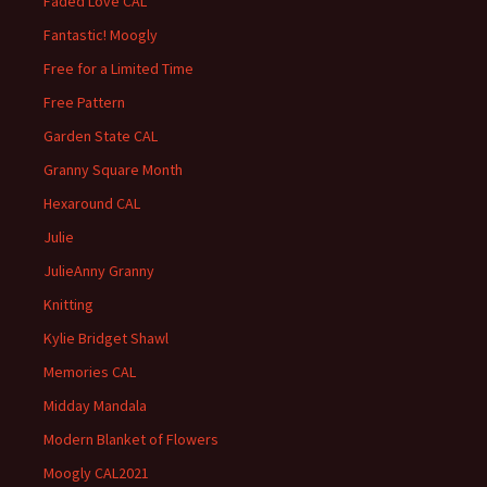
Faded Love CAL
Fantastic! Moogly
Free for a Limited Time
Free Pattern
Garden State CAL
Granny Square Month
Hexaround CAL
Julie
JulieAnny Granny
Knitting
Kylie Bridget Shawl
Memories CAL
Midday Mandala
Modern Blanket of Flowers
Moogly CAL2021