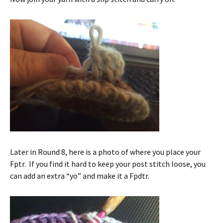
Later in Round 8, here is a photo of where you place your
Fptr. If you find it hard to keep your post stitch loose, you
can add an extra “yo” and make it a Fpdtr.