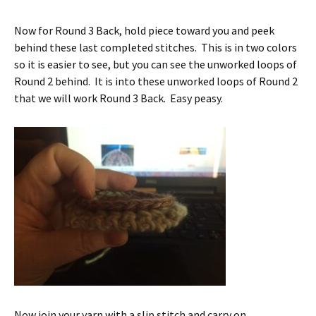
Now for Round 3 Back, hold piece toward you and peek
behind these last completed stitches. This is in two colors
so it is easier to see, but you can see the unworked loops of
Round 2 behind. It is into these unworked loops of Round 2
that we will work Round 3 Back. Easy peasy.
Now join your yarn with a slip stitch and carry on.