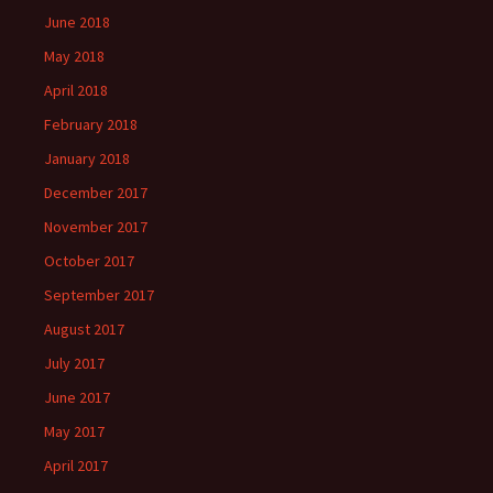
June 2018
May 2018
April 2018
February 2018
January 2018
December 2017
November 2017
October 2017
September 2017
August 2017
July 2017
June 2017
May 2017
April 2017