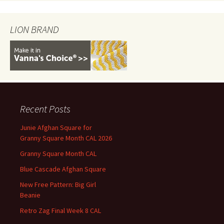
LION BRAND
Recent Posts
Junie Afghan Square for
Granny Square Month CAL 2026
Granny Square Month CAL
Blue Cascade Afghan Square
New Free Pattern: Big Girl
Beanie
Retro Zag Final Week 8 CAL