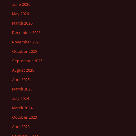
June 2026
May 2026
March 2026
December 2025
November 2025
October 2025
September 2025
August 2025
April 2025
March 2025
July 2024
March 2024
October 2023
April 2023