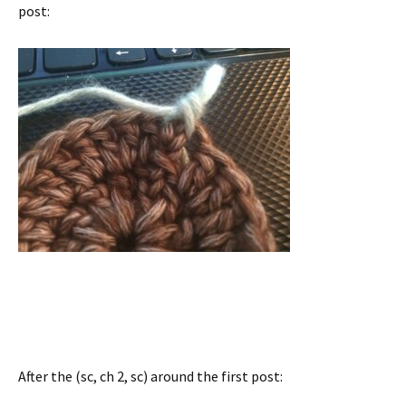
post:
After the (sc, ch 2, sc) around the first post: