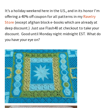
It’s a holiday weekend here in the U.S., and in its honor I’m
offering a 40% off coupon for all patterns in my
Ravelry
Store
(except afghan block e-books which are already at
deep discount.) Just use Flash40 at checkout to take your
discount. Good until Monday night midnight EST. What do
you have your eye on?