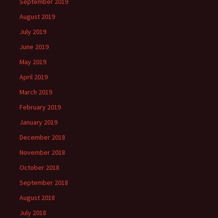
September 2019
August 2019
July 2019
June 2019
May 2019
April 2019
March 2019
February 2019
January 2019
December 2018
November 2018
October 2018
September 2018
August 2018
July 2018