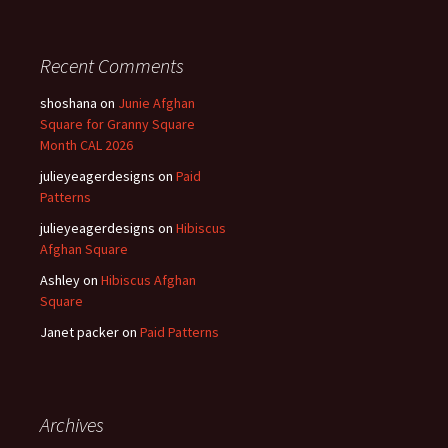
Recent Comments
shoshana
on
Junie Afghan
Square for Granny Square
Month CAL 2026
julieyeagerdesigns
on
Paid
Patterns
julieyeagerdesigns
on
Hibiscus
Afghan Square
Ashley
on
Hibiscus Afghan
Square
Janet packer
on
Paid Patterns
Archives