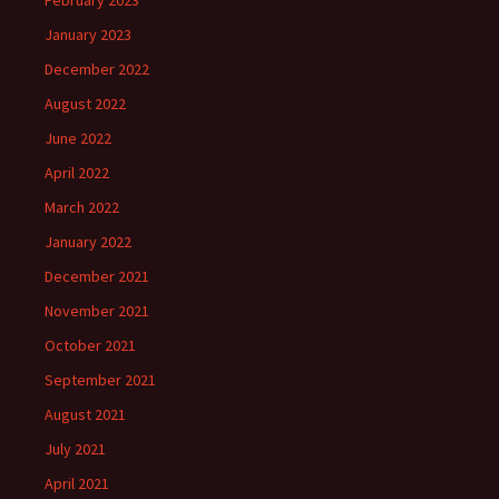
February 2023
January 2023
December 2022
August 2022
June 2022
April 2022
March 2022
January 2022
December 2021
November 2021
October 2021
September 2021
August 2021
July 2021
April 2021