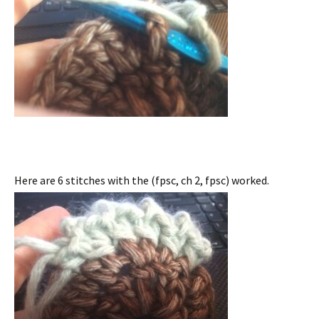
Here are 6 stitches with the (fpsc, ch 2, fpsc) worked.