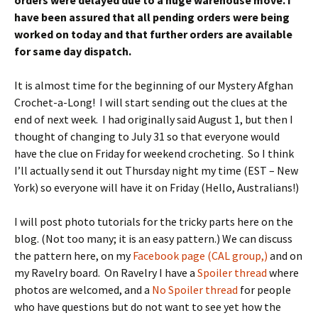
orders were delayed due to a huge warehouse move. I
have been assured that all pending orders were being
worked on today and that further orders are available
for same day dispatch.
It is almost time for the beginning of our Mystery Afghan
Crochet-a-Long! I will start sending out the clues at the
end of next week. I had originally said August 1, but then I
thought of changing to July 31 so that everyone would
have the clue on Friday for weekend crocheting. So I think
I’ll actually send it out Thursday night my time (EST – New
York) so everyone will have it on Friday (Hello, Australians!)
I will post photo tutorials for the tricky parts here on the
blog. (Not too many; it is an easy pattern.) We can discuss
the pattern here, on my
Facebook page (CAL group,)
and on
my Ravelry board. On Ravelry I have a
Spoiler thread
where
photos are welcomed, and a
No Spoiler thread
for people
who have questions but do not want to see yet how the