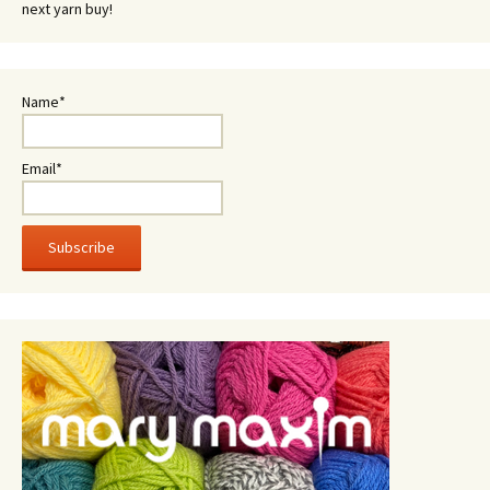
next yarn buy!
Name*
Email*