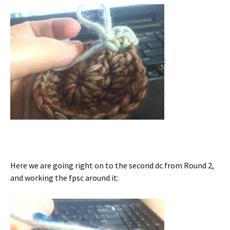
:
Here we are going right on to the second dc from Round 2,
and working the fpsc around it: