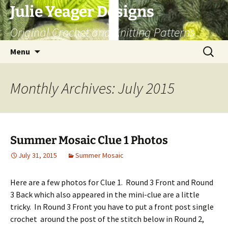
Skip
Julie Yeager Designs
to
Original Crochet and Knitting Patterns
content
Search
Menu
for:
Monthly Archives: July 2015
Summer Mosaic Clue 1 Photos
July 31, 2015
Summer Mosaic
Here are a few photos for Clue 1. Round 3 Front and Round
3 Back which also appeared in the mini-clue are a little
tricky. In Round 3 Front you have to put a front post single
crochet around the post of the stitch below in Round 2,