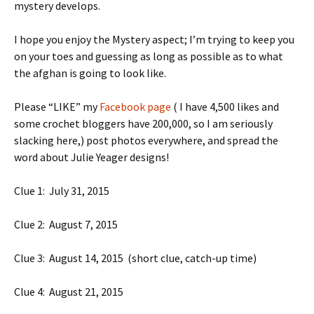
mystery develops.
I hope you enjoy the Mystery aspect; I’m trying to keep you
on your toes and guessing as long as possible as to what
the afghan is going to look like.
Please “LIKE” my
Facebook page
( I have 4,500 likes and
some crochet bloggers have 200,000, so I am seriously
slacking here,) post photos everywhere, and spread the
word about Julie Yeager designs!
Clue 1: July 31, 2015
Clue 2: August 7, 2015
Clue 3: August 14, 2015 (short clue, catch-up time)
Clue 4: August 21, 2015