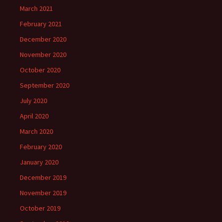
March 2021
February 2021
December 2020
November 2020
October 2020
September 2020
July 2020
April 2020
March 2020
February 2020
January 2020
December 2019
November 2019
October 2019