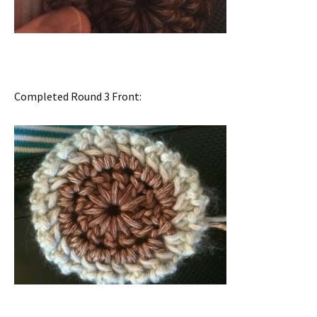
Completed Round 3 Front: