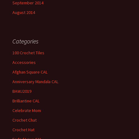
September 2014
August 2014
Categories
100 Crochet Tiles
Accessories
Afghan Square CAL
Anniversary Mandala CAL
BAWJ2019
Brilliantine CAL
Celebrate Mom
Crochet Chat
Crochet Hat