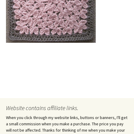
Website contains affiliate links.
When you click through my website links, buttons or banners, I'll get
a small commission when you make a purchase. The price you pay
will not be affected. Thanks for thinking of me when you make your