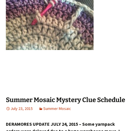
Summer Mosaic Mystery Clue Schedule
July 23, 2015
Summer Mosaic
DERAMORES UPDATE JULY 24, 2015 – Some yarnpack