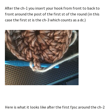
After the ch-1 you insert your hook from front to back to
front around the post of the first st of the round (in this
case the first st is the ch-3 which counts as a dc.)
Here is what it looks like after the first fpsc around the ch-2