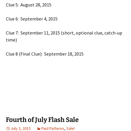
Clue 5: August 28, 2015
Clue 6: September 4, 2015
Clue 7: September 11, 2015 (short, optional clue, catch-up
time)
Clue 8 (Final Clue): September 18, 2015
Fourth of July Flash Sale
July 3, 2015
Paid Patterns
,
Sale!