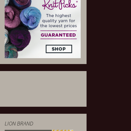
LION BRAND