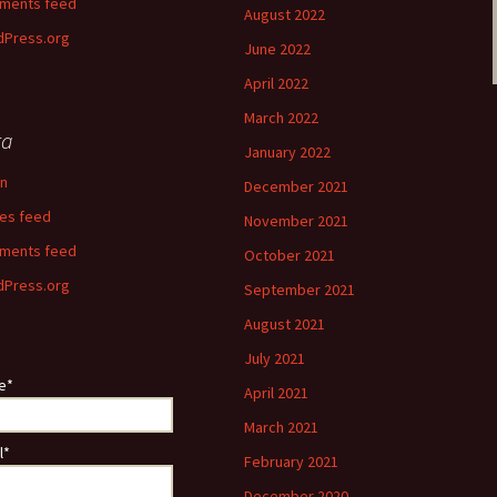
ments feed
August 2022
Press.org
June 2022
April 2022
March 2022
ta
January 2022
in
December 2021
ies feed
November 2021
ments feed
October 2021
Press.org
September 2021
August 2021
July 2021
e*
April 2021
March 2021
l*
February 2021
December 2020