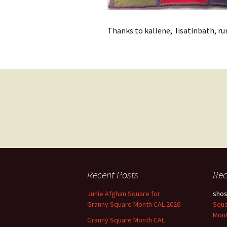
Thanks to kallene, lisatinbath, run
Posts
navigation
Recent Posts
Re
Junie Afghan Square for
sho
Granny Square Month CAL 2026
Squa
Mont
Granny Square Month CAL