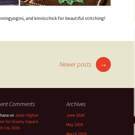
ningyogini, and kinnicchick for beautiful stitching!
→
Newer posts
cent Comments
Archives
shana
on
Junie Afghan
June 2026
re for Granny Square
May 2026
h CAL 2026
March 2026