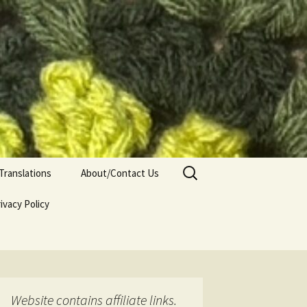
Search
Translations
About/Contact Us
for:
ivacy Policy
Website contains affiliate links.