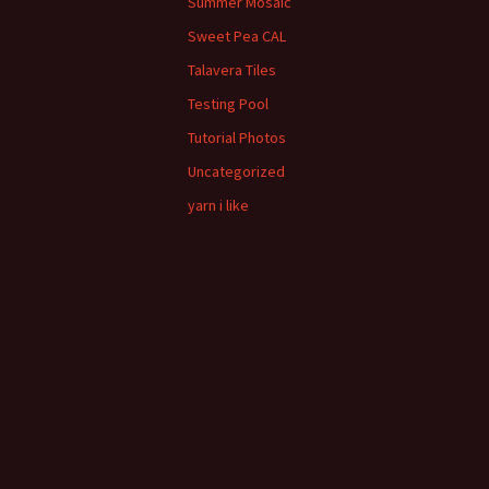
Summer Mosaic
Sweet Pea CAL
Talavera Tiles
Testing Pool
Tutorial Photos
Uncategorized
yarn i like