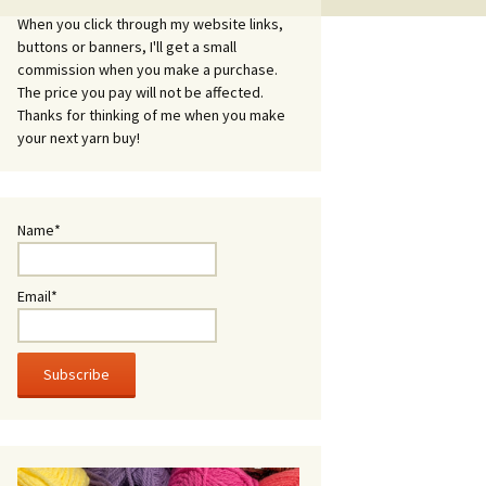
When you click through my website links,
buttons or banners, I'll get a small
commission when you make a purchase.
The price you pay will not be affected.
Thanks for thinking of me when you make
your next yarn buy!
Name*
Email*