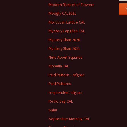
Modern Blanket of Flowers
Moogly CAL2021
Moroccan Lattice CAL
Mystery Lapghan CAL
MysteryGhan 2020
MysteryGhan 2021
Nuts About Squares
Ophelia CAL
Paid Pattern – Afghan
Paid Patterns
resplendent afghan
Retro Zag CAL
Sale!
September Morning CAL