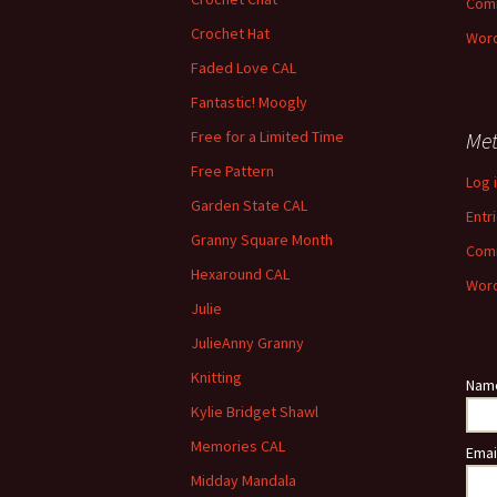
Com
Crochet Hat
Word
Faded Love CAL
Fantastic! Moogly
Free for a Limited Time
Me
Free Pattern
Log 
Garden State CAL
Entr
Granny Square Month
Com
Hexaround CAL
Word
Julie
JulieAnny Granny
Knitting
Nam
Kylie Bridget Shawl
Memories CAL
Emai
Midday Mandala