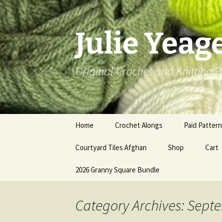
Skip
to
content
Julie Yeag
Original Crochet and Knitting P
Home
Crochet Alongs
Paid Patter
Courtyard Tiles Afghan
Shop
Cart
2026 Granny Square Bundle
Category Archives: Sept