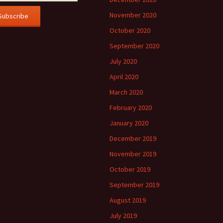
November 2020
October 2020
September 2020
July 2020
April 2020
March 2020
February 2020
January 2020
December 2019
November 2019
October 2019
September 2019
August 2019
July 2019