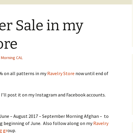
er Sale in my
ore
 Morning CAL
% on all patterns in my
Ravelry Store
now until end of
 I’ll post it on my Instagram and Facebook accounts.
– June – August 2017 – September Morning Afghan – to
ng beginning of June. Also follow along on my
Ravelry
g gr
oup.