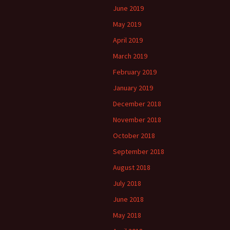
June 2019
May 2019
April 2019
March 2019
February 2019
January 2019
December 2018
November 2018
October 2018
September 2018
August 2018
July 2018
June 2018
May 2018