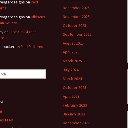
eyeagerdesigns
on
Paid
December 2025
erns
November 2025
eyeagerdesigns
on
Hibiscus
an Square
October 2025
ey
on
Hibiscus Afghan
September 2025
are
August 2025
t packer
on
Paid Patterns
April 2025
March 2025
July 2024
ch
March 2024
October 2023
April 2023
ta
February 2023
in
January 2023
ies feed
December 2022