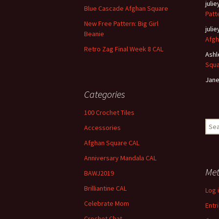
juli
Blue Cascade Afghan Square
Patt
New Free Pattern: Big Girl
juli
Beanie
Afgh
Retro Zag Final Week 8 CAL
Ashl
Squ
Jane
Categories
100 Crochet Tiles
Sear
Accessories
for:
Afghan Square CAL
Anniversary Mandala CAL
Me
BAWJ2019
Brilliantine CAL
Log 
Celebrate Mom
Entr
Crochet Chat