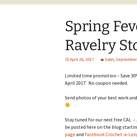
Spring Fev
Ravelry St
April 26, 2017
Sale!
,
September
Limited time promotion – Save 30
April 2017. No coupon needed.
Send photos of your best work and
Stay tuned for our next free CAL 
be posted here on the blog starti
page
and
Facebook Crochet-a-Lon