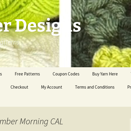
er Designs
atterns
ns
Free Patterns
Coupon Codes
Buy Yarn Here
Checkout
My Account
Terms and Conditions
Pr
ember Morning CAL